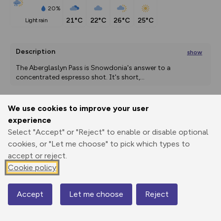
20%
21°C
22°C
26°C
25°C
light rain
Description
show
The Aberglaslyn Pass is Snowdonia's answer to a 
concentrated espresso shot. It's short,
...
We use cookies to improve your user
Export
3D Fly-
Report
experience
Print
GPX
through
Share
route
Select "Accept" or "Reject" to enable or disable optional
cookies, or "Let me choose" to pick which types to
Elevation
accept or reject.
Total ascent: 87 m
Cookie policy
9 m
9 m
Accept
Let me choose
Reject
Map