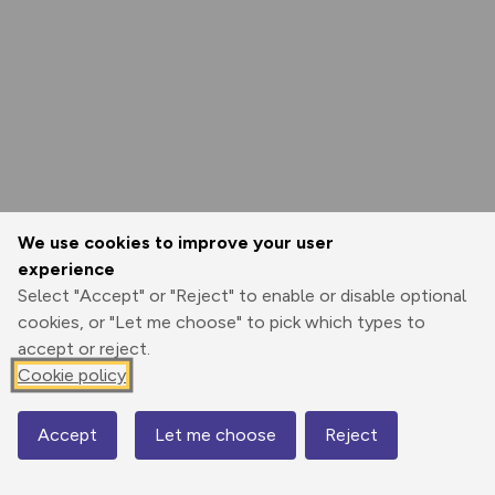
We use cookies to improve your user
experience
Select "Accept" or "Reject" to enable or disable optional
cookies, or "Let me choose" to pick which types to
accept or reject.
Cookie policy
Accept
Let me choose
Reject
Map