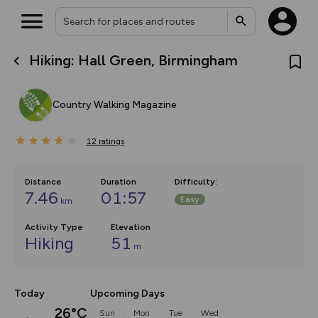
Hiking: Hall Green, Birmingham
What’s new:
The new Map Selector is here!
Keep track of your maps and
Country Walking Magazine
overlays including our new in-
house basemap and US map
collections, with more layers
12
on the way. Customise how
ratings
you view your content on the
map by toggling Pins and
Community Alerts.
Distance
Duration
Difficulty
:
7.46
01:57
Easy
km
Activity Type
Elevation
Hiking
51
m
Today
Upcoming Days
26°C
Sun
Mon
Tue
Wed