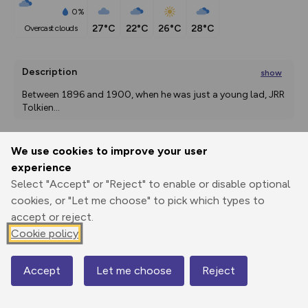
0%
27°C
22°C
26°C
28°C
overcast clouds
Description
show
Between 1896 and 1900, when he was just a young lad, JRR 
Tolkien
...
We use cookies to improve your user
Export
3D Fly-
Report
experience
Print
GPX
through
Share
route
Select "Accept" or "Reject" to enable or disable optional
cookies, or "Let me choose" to pick which types to
Elevation
accept or reject.
Total ascent: 51 m
Cookie policy
118 m
118 m
116 m
Accept
Let me choose
Reject
Map