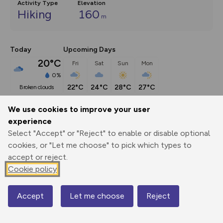
Activity Type
Elevation
Hiking
160
m
Today
Upcoming Days
20°C
Fri
Sat
Sun
Mon
0%
22°C
24°C
28°C
27°C
broken clouds
We use cookies to improve your user
Description
show
experience
Select "Accept" or "Reject" to enable or disable optional
This walk in the Chew Valley south of Bristol takes pleasant 
cookies, or "Let me choose" to pick which types to
and easy
...
accept or reject.
Cookie policy
Export
3D Fly-
Report
Print
GPX
through
Share
route
Accept
Let me choose
Reject
Map
Elevation