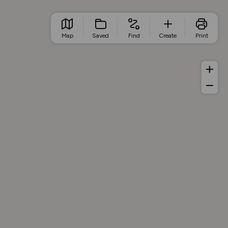
Map
Saved
Find
Create
Print