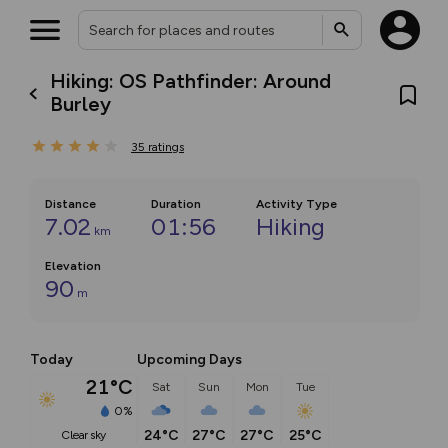
Hiking: OS Pathfinder: Around
Burley
35
ratings
Distance
Duration
Activity Type
7.02
01:56
Hiking
km
Elevation
90
m
Today
Upcoming Days
21°C
Sat
Sun
Mon
Tue
0%
24°C
27°C
27°C
25°C
clear sky