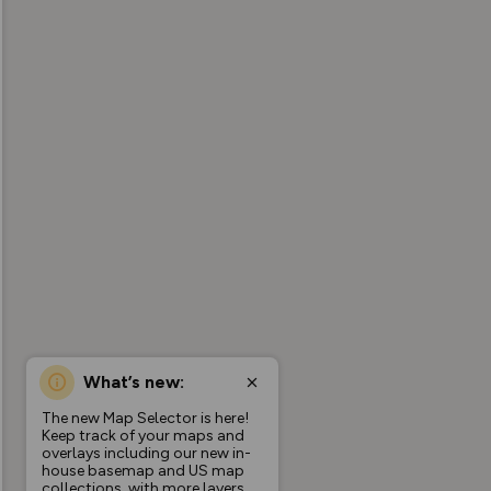
What’s new:
The new Map Selector is here!
Keep track of your maps and
overlays including our new in-
house basemap and US map
collections, with more layers