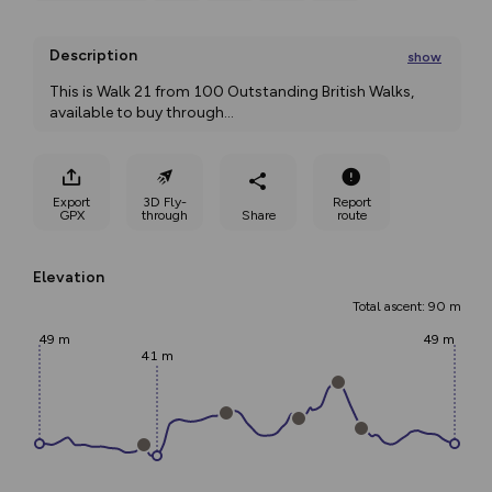
Description
show
This is Walk 21 from 100 Outstanding British Walks, 
available to buy through
...
Export
3D Fly-
Report
GPX
through
Share
route
Elevation
Total ascent: 90 m
49 m
49 m
41 m