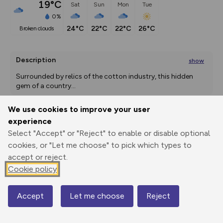
19°C
Sat
Sun
Mon
Tue
0%
24°C
22°C
22°C
26°C
broken clouds
Description
show
Surrounded by relics of the cotton industry, this hidden 
gem of a country
...
We use cookies to improve your user
experience
Export
3D Fly-
Report
Select "Accept" or "Reject" to enable or disable optional
Print
GPX
through
Share
route
cookies, or "Let me choose" to pick which types to
accept or reject.
Elevation
Cookie policy
Total ascent: 378 m
86 m
86 m
78 m
Accept
Let me choose
Reject
Map