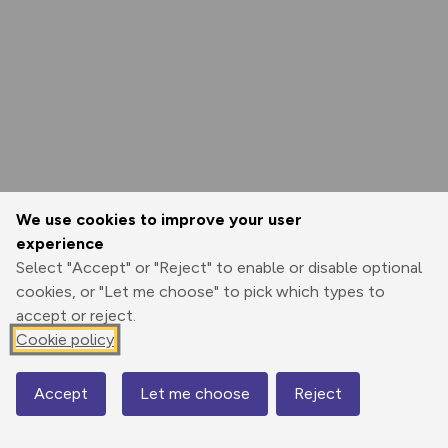
We use cookies to improve your user
experience
Select "Accept" or "Reject" to enable or disable optional
cookies, or "Let me choose" to pick which types to
accept or reject.
Cookie policy
Accept
Let me choose
Reject
Map