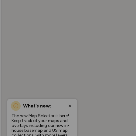
What’s new:
The new Map Selector is here!
Keep track of your maps and
overlays including our new in-
house basemap and US map
collections, with more layers