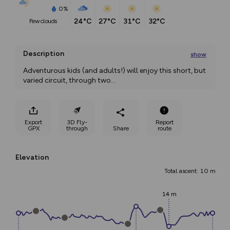
0%
24°C
27°C
31°C
32°C
few clouds
Description
show
Adventurous kids (and adults!) will enjoy this short, but 
varied circuit, through two
...
Export
3D Fly-
Report
GPX
through
Share
route
Elevation
Total ascent: 10 m
14 m