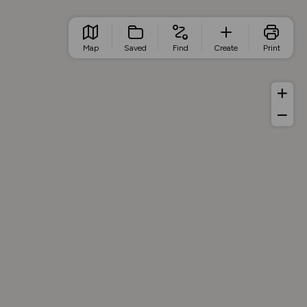
Map
Saved
Find
Create
Print