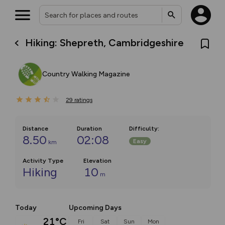
Hiking: Shepreth, Cambridgeshire
Country Walking Magazine
29
ratings
Distance
Duration
Difficulty
:
8.50
02:08
Easy
km
Activity Type
Elevation
Hiking
10
m
Today
Upcoming Days
21°C
Fri
Sat
Sun
Mon