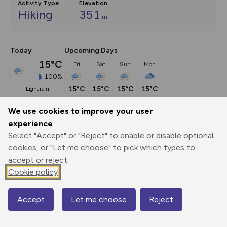
Activity Type
Elevation
Hiking
351
m
Today
Upcoming Days
15°C
Fri
Sat
Sun
Mon
100%
15°C
15°C
15°C
15°C
light rain
We use cookies to improve your user
Description
show
experience
Select "Accept" or "Reject" to enable or disable optional
Thousands visit the Isle of Iona each year, though the vast 
cookies, or "Let me choose" to pick which types to
majority don't
...
accept or reject.
Cookie policy
Export
3D Fly-
Report
Print
GPX
through
Share
route
Accept
Let me choose
Reject
Map
Elevation