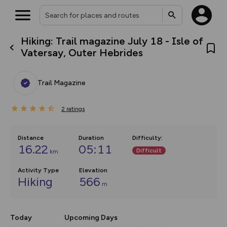
Hiking: Trail magazine July 18 - Isle of
What’s new:
Vatersay, Outer Hebrides
The new Map Selector is here!
Keep track of your maps and
overlays including our new in-
Trail Magazine
house basemap and US map
collections, with more layers
on the way. Customise how
2
you view your content on the
ratings
map by toggling Pins and
Community Alerts.
Distance
Duration
Difficulty
:
16.22
05:11
Difficult
km
Activity Type
Elevation
Hiking
566
m
Today
Upcoming Days