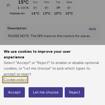
15°C
Sun
Mon
Tue
Wed
100%
14°C
13°C
15°C
15°C
moderate rain
Description
show
 PLEASE NOTE: The GPX trace on this route is for use as
...
We use cookies to improve your user
Export
3D Fly-
Report
experience
Print
GPX
through
Share
route
Select "Accept" or "Reject" to enable or disable optional
cookies, or "Let me choose" to pick which types to
Elevation
accept or reject.
Total ascent: 566 m
Cookie policy
5 m
5 m
1 m
Accept
Let me choose
Reject
Map