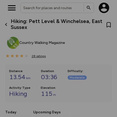
Hiking: Pett Level & Winchelsea, East
What’s new:
Sussex
The new Map Selector is here!
Keep track of your maps and
overlays including our new in-
Country Walking Magazine
house basemap and US map
collections, with more layers
on the way. Customise how
28
you view your content on the
ratings
map by toggling Pins and
Community Alerts.
Distance
Duration
Difficulty
:
13.54
03:36
Moderate
km
Activity Type
Elevation
Hiking
115
m
Today
Upcoming Days