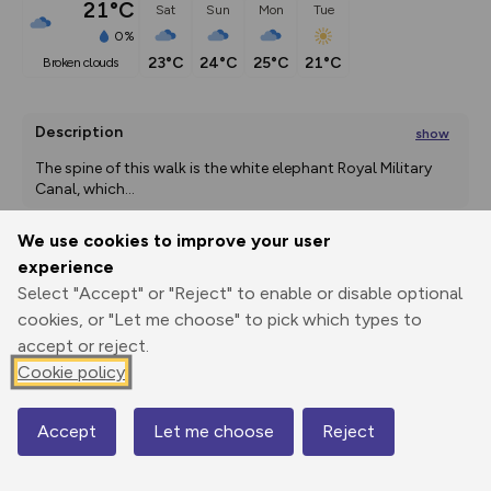
21°C
Sat
Sun
Mon
Tue
0%
23°C
24°C
25°C
21°C
broken clouds
Description
show
The spine of this walk is the white elephant Royal Military 
Canal, which
...
We use cookies to improve your user
experience
Export
3D Fly-
Report
Select "Accept" or "Reject" to enable or disable optional
Print
GPX
through
Share
route
cookies, or "Let me choose" to pick which types to
accept or reject.
Elevation
Cookie policy
Total ascent: 115 m
11 m
11 m
1 m
Accept
Let me choose
Reject
Map