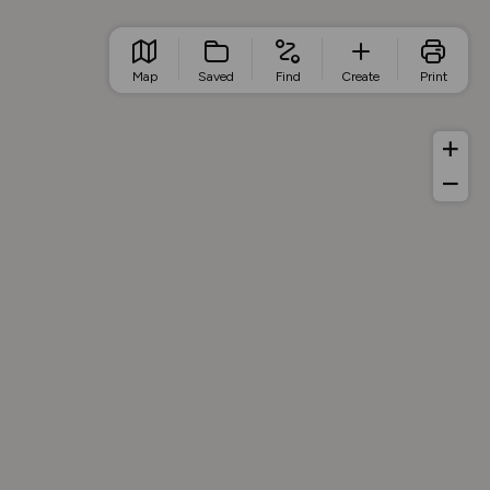
Map
Saved
Find
Create
Print