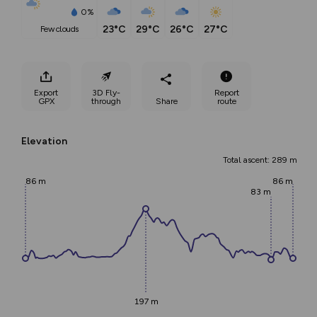
0%
23°C
29°C
26°C
27°C
few clouds
Export
3D Fly-
Report
GPX
through
Share
route
Elevation
Total ascent: 289 m
86 m
86 m
83 m
197 m