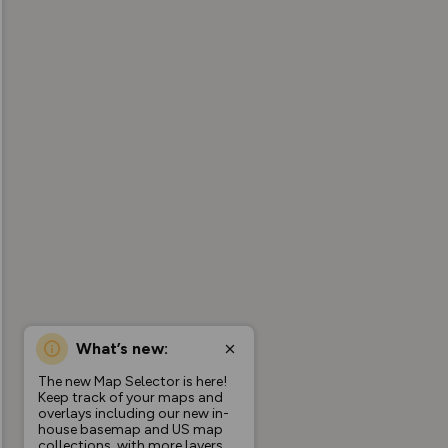
What’s new:
The new Map Selector is here!
Keep track of your maps and
overlays including our new in-
house basemap and US map
collections, with more layers