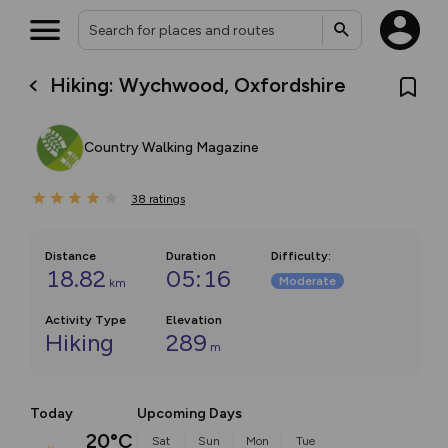
Hiking: Wychwood, Oxfordshire
Country Walking Magazine
38
ratings
Distance
Duration
Difficulty
:
18.82
05:16
Moderate
km
Activity Type
Elevation
Hiking
289
m
Today
Upcoming Days
20°C
Sat
Sun
Mon
Tue