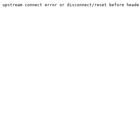
upstream connect error or disconnect/reset before heade