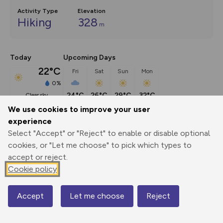
Activity Type
Elevation
Hiking
328
m
Today
Upcoming Days
22°C
Fri
Sat
Sun
Mon
0%
24°C
26°C
29°C
32°C
clear sky
We use cookies to improve your user
experience
Description
show
Select "Accept" or "Reject" to enable or disable optional
Broadway is the quintessential Cotswold village, with a 
cookies, or "Let me choose" to pick which types to
wide main street and glorious
...
accept or reject.
Cookie policy
Export
3D Fly-
Report
Accept
Let me choose
Reject
Map
Print
GPX
through
Share
route