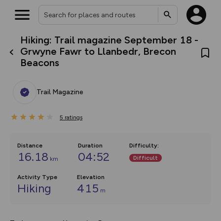
Hiking: Trail magazine September 18 -
What’s new:
Grwyne Fawr to Llanbedr, Brecon
Your location is not available
The new Map Selector is here!
Beacons
Keep track of your maps and
overlays including our new in-
house basemap and US map
collections, with more layers
Trail Magazine
on the way. Customise how
you view your content on the
map by toggling Pins and
5
ratings
Community Alerts.
Distance
Duration
Difficulty
:
16.18
04:52
Difficult
km
Activity Type
Elevation
Hiking
415
m