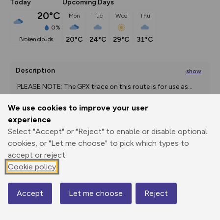
Today
Upcoming Days
20°C
Mon
Tue
Wed
Thu
0%
20°C
24°C
29°C
31°C
broken clouds
Description
show
 PLEASE NOTE: The GPX trace on this route is for use as
...
We use cookies to improve your user
experience
Export
3D Fly-
Report
Select "Accept" or "Reject" to enable or disable optional
Print
GPX
through
Share
route
cookies, or "Let me choose" to pick which types to
accept or reject.
Elevation
Cookie policy
Total ascent: 415 m
173 m
Accept
Let me choose
Reject
Map