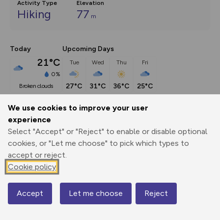
Activity Type
Elevation
Hiking
77
m
Today
Upcoming Days
21°C
Tue
Wed
Thu
Fri
0%
27°C
31°C
36°C
25°C
broken clouds
We use cookies to improve your user
Description
show
experience
Select "Accept" or "Reject" to enable or disable optional
It's a two-and-a-half mile trip between Lapworth and 
cookies, or "Let me choose" to pick which types to
Dorridge stations by train, and
...
accept or reject.
Cookie policy
Export
3D Fly-
Report
Print
GPX
through
Share
route
Accept
Let me choose
Reject
Map
Elevation