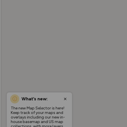
What’s new:
The new Map Selector is here!
Keep track of your maps and
overlays including our new in-
house basemap and US map
collections, with more layers