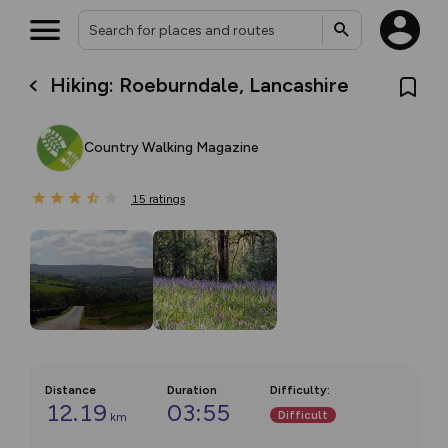
Hiking: Roeburndale, Lancashire
Country Walking Magazine
15
ratings
Distance
Duration
Difficulty
:
12.19
03:55
Difficult
km