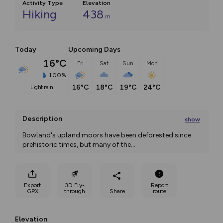
Activity Type
Elevation
Hiking
438
m
Today
Upcoming Days
16°C
Fri
Sat
Sun
Mon
100%
16°C
18°C
19°C
24°C
light rain
Description
show
Bowland's upland moors have been deforested since 
prehistoric times, but many of the
...
Export
3D Fly-
Report
GPX
through
Share
route
Elevation