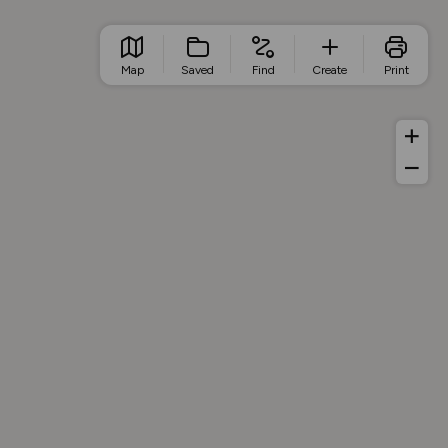
Map
Saved
Find
Create
Print