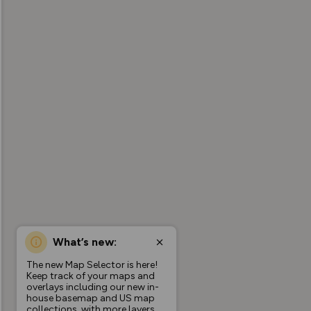
What’s new:
The new Map Selector is here!
Keep track of your maps and
overlays including our new in-
house basemap and US map
collections, with more layers