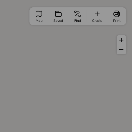
Map
Saved
Find
Create
Print