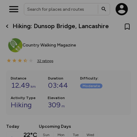
Hiking: Dunsop Bridge, Lancashire
What’s new:
Your location is not available
The new Map Selector is here!
Keep track of your maps and
Country Walking Magazine
overlays including our new in-
house basemap and US map
collections, with more layers
32
on the way. Customise how
ratings
you view your content on the
map by toggling Pins and
Community Alerts.
Distance
Duration
Difficulty
:
12.49
03:44
Moderate
km
Activity Type
Elevation
Hiking
309
m
Today
Upcoming Days
22°C
Sun
Mon
Tue
Wed