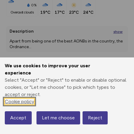
0%
19°C
17°C
23°C
24°C
overcast clouds
Description
show
Apart from being one of the best AONBs in the country, the 
Ordnance
...
We use cookies to improve your user
Export
3D Fly-
Report
experience
Print
GPX
through
Share
route
Select "Accept" or "Reject" to enable or disable optional
cookies, or "Let me choose" to pick which types to
Elevation
accept or reject.
Total ascent: 309 m
Cookie policy
113 m
113 m
96 m
Accept
Let me choose
Reject
Map