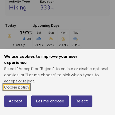
Activity Type
Elevation
Hiking
333
m
Today
Upcoming Days
19°C
Sat
Sun
Mon
Tue
0%
21°C
22°C
21°C
20°C
clear sky
We use cookies to improve your user
Description
show
experience
Select "Accept" or "Reject" to enable or disable optional
Lizard Point is the most southerly tip of mainland Britain 
cookies, or "Let me choose" to pick which types to
and its convoluted
...
accept or reject.
Cookie policy
Export
3D Fly-
Report
Print
GPX
through
Share
route
Accept
Let me choose
Reject
Map
Elevation