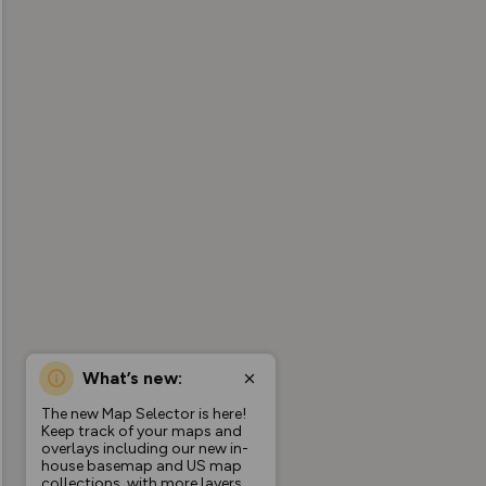
What’s new:
The new Map Selector is here!
Keep track of your maps and
overlays including our new in-
house basemap and US map
collections, with more layers