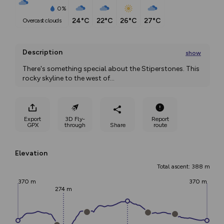
0%
24°C
22°C
26°C
27°C
overcast clouds
Description
show
There's something special about the Stiperstones. This 
rocky skyline to the west of
...
Export
3D Fly-
Report
GPX
through
Share
route
Elevation
Total ascent: 388 m
370 m
370 m
274 m