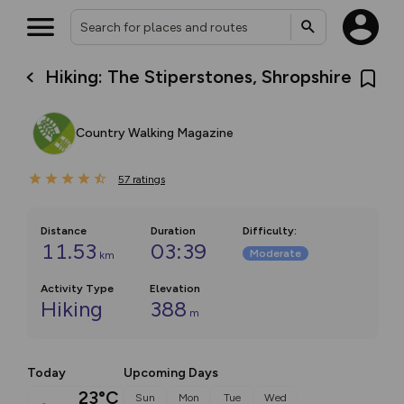
Hiking: The Stiperstones, Shropshire
Country Walking Magazine
57
ratings
Distance
Duration
Difficulty
:
11.53
03:39
Moderate
km
Activity Type
Elevation
Hiking
388
m
Today
Upcoming Days
23°C
Sun
Mon
Tue
Wed