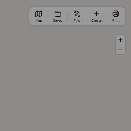
Map
Saved
Find
Create
Print