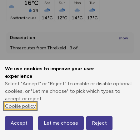
16°C
Sat
Sun
Mon
Tue
2%
14°C
12°C
14°C
17°C
scattered clouds
Description
show
Three routes from Threlkeld - 3 of
...
We use cookies to improve your user
Export
3D Fly-
Report
experience
Print
GPX
through
Share
route
Select "Accept" or "Reject" to enable or disable optional
cookies, or "Let me choose" to pick which types to
Elevation
accept or reject.
Total ascent: 914 m
Cookie policy
153 m
153 m
Accept
Let me choose
Reject
Map