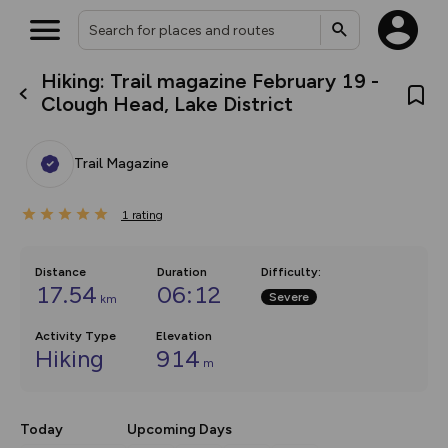
Hiking: Trail magazine February 19 -
What’s new:
Clough Head, Lake District
The new Map Selector is here!
Keep track of your maps and
overlays including our new in-
Trail Magazine
house basemap and US map
collections, with more layers
on the way. Customise how
1
you view your content on the
rating
map by toggling Pins and
Community Alerts.
Distance
Duration
Difficulty
:
17.54
06:12
Severe
km
Activity Type
Elevation
Hiking
914
m
Today
Upcoming Days