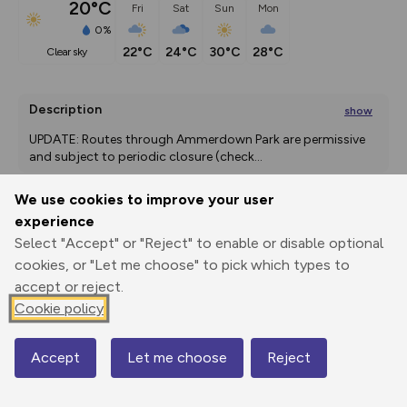
20°C
Fri
Sat
Sun
Mon
0%
22°C
24°C
30°C
28°C
clear sky
Description
show
UPDATE: Routes through Ammerdown Park are permissive 
and subject to periodic closure (check
...
We use cookies to improve your user
experience
Export
3D Fly-
Report
Select "Accept" or "Reject" to enable or disable optional
Print
GPX
through
Share
route
cookies, or "Let me choose" to pick which types to
accept or reject.
Elevation
Cookie policy
Total ascent: 187 m
84 m
Accept
Let me choose
Reject
Map