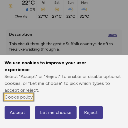
22°C
Fri
Sat
Sun
Mon
0%
27°C
27°C
32°C
31°C
clear sky
Description
show
This circuit through the gentle Suffolk countryside often 
feels like walking through a
...
We use cookies to improve your user
experience
Export
3D Fly-
Report
Select "Accept" or "Reject" to enable or disable optional
Print
GPX
through
Share
route
cookies, or "Let me choose" to pick which types to
accept or reject.
Elevation
Cookie policy
Total ascent: 114 m
43 m
43 m
35 m
Accept
Let me choose
Reject
Map