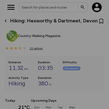
Hiking: Hexworthy & Dartmeet, Devon
What’s new:
The new Map Selector is here!
Keep track of your maps and
Country Walking Magazine
overlays including our new in-
house basemap and US map
collections, with more layers
15
on the way. Customise how
ratings
you view your content on the
map by toggling Pins and
Community Alerts.
Distance
Duration
Difficulty
:
11.32
03:35
Moderate
km
Activity Type
Elevation
Hiking
380
m
Today
Upcoming Days
21°C
Sun
Mon
Tue
Wed