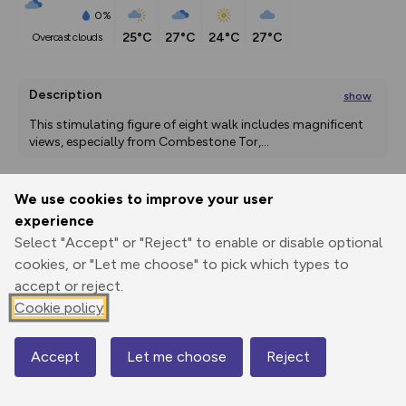
0%
25°C
27°C
24°C
27°C
overcast clouds
Description
show
This stimulating figure of eight walk includes magnificent 
views, especially from Combestone Tor,
...
We use cookies to improve your user
Export
3D Fly-
Report
experience
Print
GPX
through
Share
route
Select "Accept" or "Reject" to enable or disable optional
cookies, or "Let me choose" to pick which types to
Elevation
accept or reject.
Total ascent: 380 m
Cookie policy
230 m
230 m
227 m
Accept
Let me choose
Reject
Map