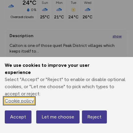
24°C
Sun
Mon
Tue
Wed
0%
25°C
21°C
24°C
26°C
overcast clouds
Description
show
Calton is one of those quiet Peak District villages which 
keeps itself to
...
We use cookies to improve your user
experience
Export
3D Fly-
Report
Select "Accept" or "Reject" to enable or disable optional
Print
GPX
through
Share
route
cookies, or "Let me choose" to pick which types to
accept or reject.
Elevation
Cookie policy
Total ascent: 237 m
141 m
Accept
Let me choose
Reject
Map