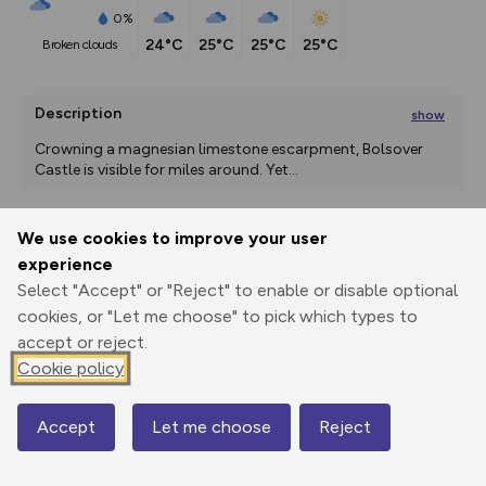
0%
24°C
25°C
25°C
25°C
broken clouds
Description
show
Crowning a magnesian limestone escarpment, Bolsover 
Castle is visible for miles around. Yet
...
We use cookies to improve your user
Export
3D Fly-
Report
experience
Print
GPX
through
Share
route
Select "Accept" or "Reject" to enable or disable optional
cookies, or "Let me choose" to pick which types to
Elevation
accept or reject.
Total ascent: 216 m
Cookie policy
68 m
Accept
Let me choose
Reject
Map