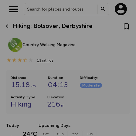
Hiking: Bolsover, Derbyshire
What’s new:
The new Map Selector is here!
Keep track of your maps and
Country Walking Magazine
overlays including our new in-
house basemap and US map
collections, with more layers
13
on the way. Customise how
ratings
you view your content on the
map by toggling Pins and
Community Alerts.
Distance
Duration
Difficulty
:
15.18
04:13
Moderate
km
Activity Type
Elevation
Hiking
216
m
Today
Upcoming Days
24°C
Sat
Sun
Mon
Tue