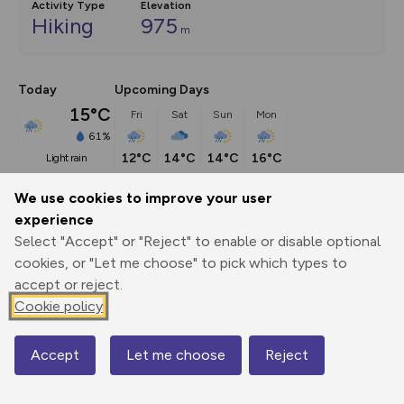
Activity Type
Elevation
Hiking
975
m
Today
Upcoming Days
15°C
Fri
Sat
Sun
Mon
61%
12°C
14°C
14°C
16°C
light rain
We use cookies to improve your user
Description
show
experience
Select "Accept" or "Reject" to enable or disable optional
Scafell Pike is England's highest, and perhaps most iconic, 
cookies, or "Let me choose" to pick which types to
mountain. But standing atop
...
accept or reject.
Cookie policy
Export
3D Fly-
Report
Print
GPX
through
Share
route
Accept
Let me choose
Reject
Map
Elevation