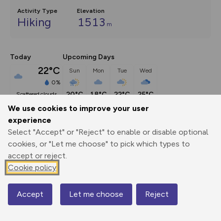
Activity Type
Elevation
Hiking
1513
m
Today
Upcoming Days
22°C
Sun
Mon
Tue
Wed
0%
20°C
18°C
22°C
25°C
scattered clouds
We use cookies to improve your user
experience
Description
show
Select "Accept" or "Reject" to enable or disable optional
Forget racing between the nations' highest peaks, this is the 
cookies, or "Let me choose" to pick which types to
original Three Peaks
...
accept or reject.
Cookie policy
Export
3D Fly-
Report
Accept
Let me choose
Reject
Map
Print
GPX
through
Share
route