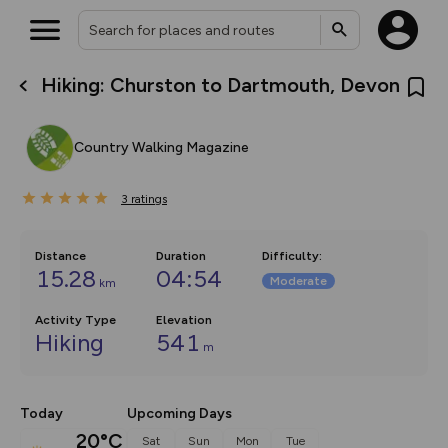
Hiking: Churston to Dartmouth, Devon
What’s new:
The new Map Selector is here!
Keep track of your maps and
Country Walking Magazine
overlays including our new in-
house basemap and US map
collections, with more layers
3
on the way. Customise how
ratings
you view your content on the
map by toggling Pins and
Community Alerts.
Distance
Duration
Difficulty
:
15.28
04:54
Moderate
km
Activity Type
Elevation
Hiking
541
m
Today
Upcoming Days
20°C
Sat
Sun
Mon
Tue