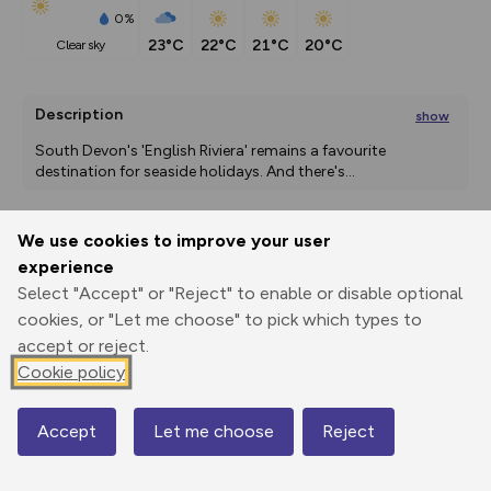
0%
23°C
22°C
21°C
20°C
clear sky
Description
show
South Devon's 'English Riviera' remains a favourite 
destination for seaside holidays. And there's
...
We use cookies to improve your user
Export
3D Fly-
Report
experience
Print
GPX
through
Share
route
Select "Accept" or "Reject" to enable or disable optional
cookies, or "Let me choose" to pick which types to
Elevation
accept or reject.
Total ascent: 541 m
Cookie policy
56 m
3 m
-1 m
Accept
Let me choose
Reject
Map