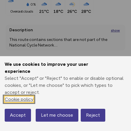
0%
21°C
18°C
26°C
28°C
overcast clouds
Description
show
This route contains sections that are not part of the 
National Cycle Network.
...
We use cookies to improve your user
Export
3D Fly-
Report
experience
Print
GPX
through
Share
route
Select "Accept" or "Reject" to enable or disable optional
cookies, or "Let me choose" to pick which types to
Elevation
accept or reject.
Total ascent: 2445 m
Cookie policy
6 m
60 m
1 m
Accept
Let me choose
Reject
Map