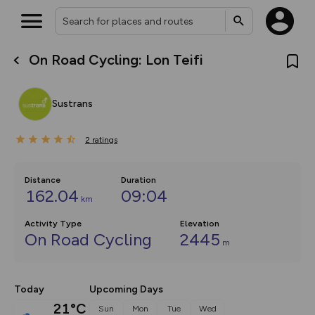
On Road Cycling: Lon Teifi
What’s new:
The new Map Selector is here!
Keep track of your maps and
Sustrans
overlays including our new in-
house basemap and US map
collections, with more layers
2
on the way. Customise how
ratings
you view your content on the
map by toggling Pins and
Community Alerts.
Distance
Duration
162.04
09:04
km
Activity Type
Elevation
On Road Cycling
2445
m
Today
Upcoming Days
21°C
Sun
Mon
Tue
Wed