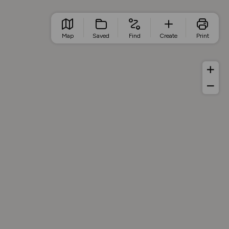
Map
Saved
Find
Create
Print