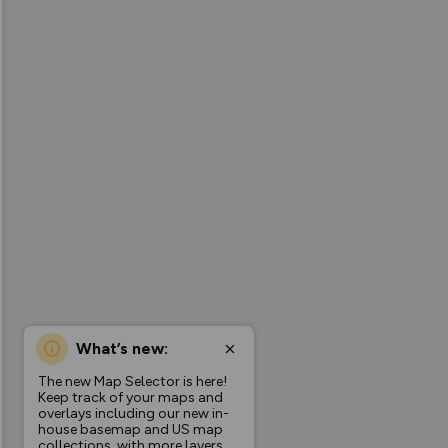
What’s new:
The new Map Selector is here!
Keep track of your maps and
overlays including our new in-
house basemap and US map
collections, with more layers