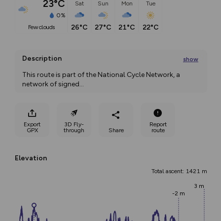
23°C
Sat
Sun
Mon
Tue
0%
26°C
27°C
21°C
22°C
few clouds
Description
show
This route is part of the National Cycle Network, a 
network of signed
...
Export
3D Fly-
Report
GPX
through
Share
route
Elevation
Total ascent: 1421 m
3 m
-2 m