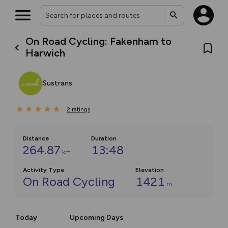
On Road Cycling: Fakenham to
Harwich
Sustrans
2
ratings
Distance
Duration
264.87
13:48
km
Activity Type
Elevation
On Road Cycling
1421
m
Today
Upcoming Days