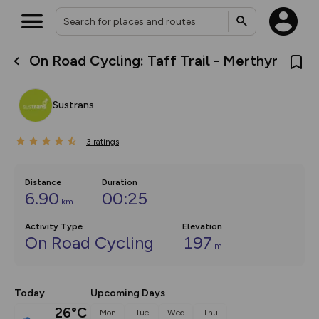
On Road Cycling: Taff Trail - Merthyr
What’s new:
The new Map Selector is here!
Keep track of your maps and
Sustrans
overlays including our new in-
house basemap and US map
collections, with more layers
3
on the way. Customise how
ratings
you view your content on the
map by toggling Pins and
Community Alerts.
Distance
Duration
6.90
00:25
km
Activity Type
Elevation
On Road Cycling
197
m
Today
Upcoming Days
26°C
Mon
Tue
Wed
Thu