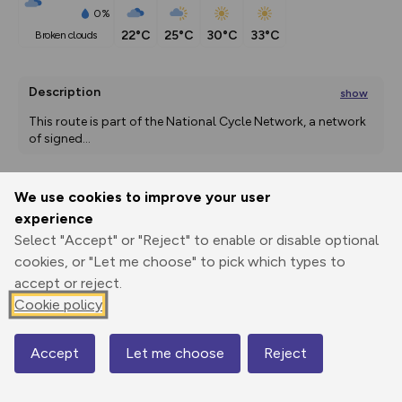
0%
22°C
25°C
30°C
33°C
broken clouds
Description
show
This route is part of the National Cycle Network, a network 
of signed
...
We use cookies to improve your user
Export
3D Fly-
Report
experience
Print
GPX
through
Share
route
Select "Accept" or "Reject" to enable or disable optional
cookies, or "Let me choose" to pick which types to
Elevation
accept or reject.
Total ascent: 197 m
Cookie policy
220 m
194 m
Accept
Let me choose
Reject
Map