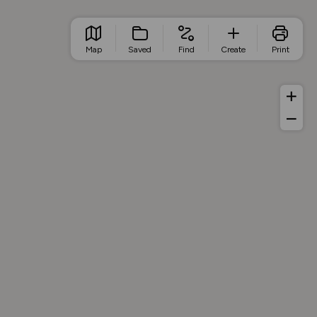
Map
Saved
Find
Create
Print