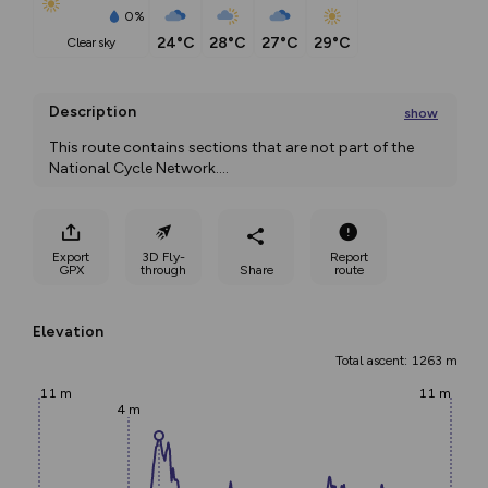
0%
24°C
28°C
27°C
29°C
clear sky
Description
show
This route contains sections that are not part of the 
National Cycle Network.
...
Export
3D Fly-
Report
GPX
through
Share
route
Elevation
Total ascent: 1263 m
11 m
11 m
4 m