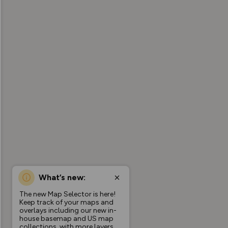
What’s new:
The new Map Selector is here!
Keep track of your maps and
overlays including our new in-
house basemap and US map
collections, with more layers