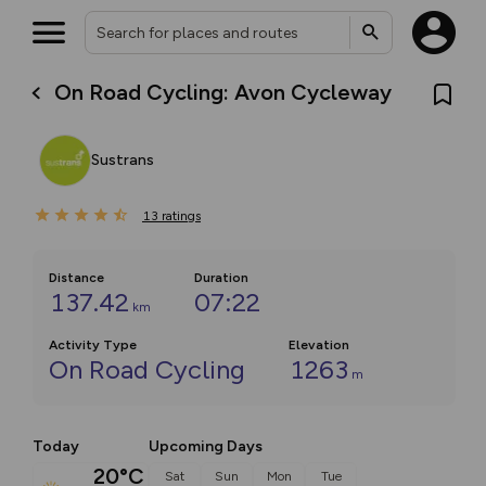
On Road Cycling: Avon Cycleway
Sustrans
13
ratings
Distance
Duration
137.42
07:22
km
Activity Type
Elevation
On Road Cycling
1263
m
Today
Upcoming Days
20°C
Sat
Sun
Mon
Tue