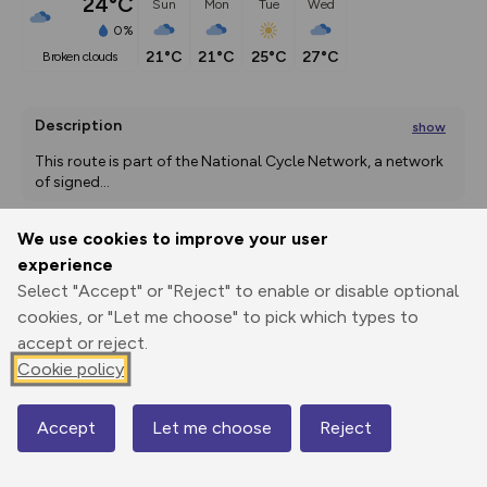
24°C
Sun
Mon
Tue
Wed
0%
21°C
21°C
25°C
27°C
broken clouds
Description
show
This route is part of the National Cycle Network, a network 
of signed
...
We use cookies to improve your user
experience
Export
3D Fly-
Report
Print
GPX
through
Share
route
Select "Accept" or "Reject" to enable or disable optional
cookies, or "Let me choose" to pick which types to
Elevation
accept or reject.
Cookie policy
Total ascent: 106 m
100 m
Accept
Let me choose
Reject
Map