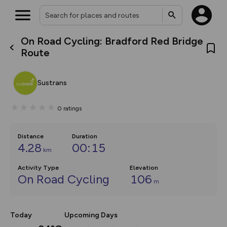
On Road Cycling: Bradford Red Bridge
What’s new:
Route
The new Map Selector is here!
Keep track of your maps and
overlays including our new in-
Sustrans
house basemap and US map
collections, with more layers
on the way. Customise how
0
ratings
you view your content on the
map by toggling Pins and
Community Alerts.
Distance
Duration
4.28
00:15
km
Activity Type
Elevation
On Road Cycling
106
m
Today
Upcoming Days