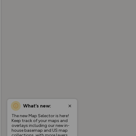
What’s new:
The new Map Selector is here!
Keep track of your maps and
overlays including our new in-
house basemap and US map
collections, with more layers