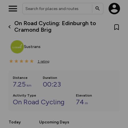
On Road Cycling: Edinburgh to
Cramond Brig
Sustrans
1
rating
Distance
Duration
7.25
00:23
km
Activity Type
Elevation
On Road Cycling
74
m
Today
Upcoming Days