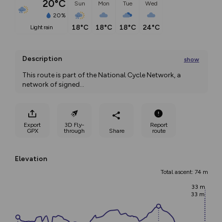
20°C
Sun
Mon
Tue
Wed
20%
18°C
18°C
18°C
24°C
light rain
Description
show
This route is part of the National Cycle Network, a 
network of signed
...
Export
3D Fly-
Report
GPX
through
Share
route
Elevation
Total ascent: 74 m
33 m
33 m