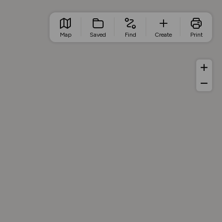
Map
Saved
Find
Create
Print