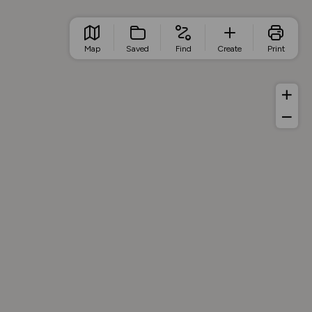
Map
Saved
Find
Create
Print