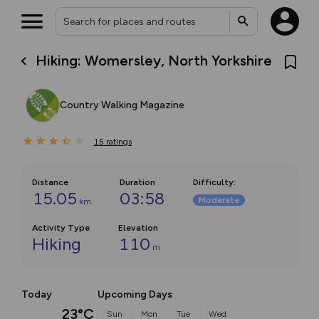
Hiking: Womersley, North Yorkshire
Country Walking Magazine
15
ratings
Distance
Duration
Difficulty
:
15.05
03:58
Moderate
km
Activity Type
Elevation
Hiking
110
m
Today
Upcoming Days
23°C
Sun
Mon
Tue
Wed