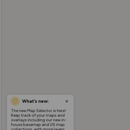
What’s new:
The new Map Selector is here!
Keep track of your maps and
overlays including our new in-
house basemap and US map
collections, with more layers