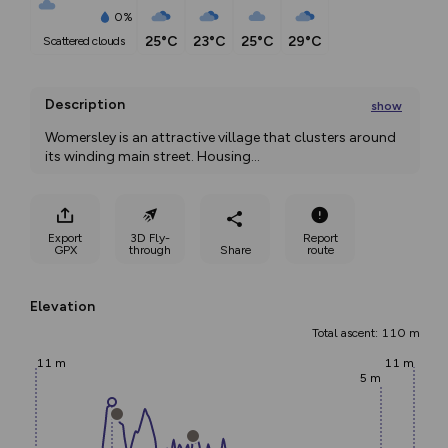
0%
25°C
23°C
25°C
29°C
scattered clouds
Description
show
Womersley is an attractive village that clusters around 
its winding main street. Housing
...
Export
3D Fly-
Report
GPX
through
Share
route
Elevation
Total ascent: 110 m
11 m
11 m
5 m