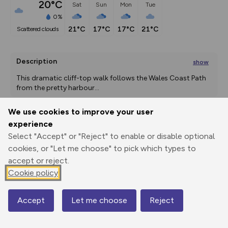
20°C
Sat
Sun
Mon
Tue
0%
21°C
17°C
17°C
21°C
scattered clouds
Description
show
This dramatic cliff-top walk follows the Wales Coast Path 
from the pretty harbour
...
We use cookies to improve your user
experience
Export
3D Fly-
Report
Select "Accept" or "Reject" to enable or disable optional
Print
GPX
through
Share
route
cookies, or "Let me choose" to pick which types to
accept or reject.
Elevation
Cookie policy
Total ascent: 188 m
7 m
Accept
Let me choose
Reject
Map