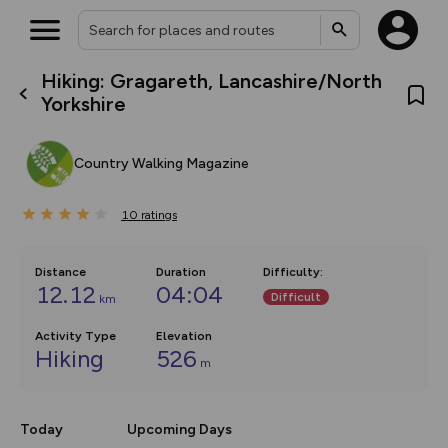
Hiking: Gragareth, Lancashire/North
What’s new:
Yorkshire
The new Map Selector is here!
Keep track of your maps and
overlays including our new in-
Country Walking Magazine
house basemap and US map
collections, with more layers
on the way. Customise how
10
you view your content on the
ratings
map by toggling Pins and
Community Alerts.
Distance
Duration
Difficulty
:
12.12
04:04
Difficult
km
Activity Type
Elevation
Hiking
526
m
Today
Upcoming Days