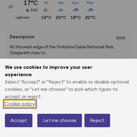
17°C
Fri
Sat
Sun
Mon
96%
16°C
20°C
18°C
20°C
light rain
Description
show
At the west edge of the Yorkshire Dales National Park, 
Gragareth rises to
...
We use cookies to improve your user
experience
Export
3D Fly-
Report
Select "Accept" or "Reject" to enable or disable optional
Print
GPX
through
Share
route
cookies, or "Let me choose" to pick which types to
accept or reject.
Elevation
Cookie policy
Total ascent: 526 m
130 m
130 m
129 m
Accept
Let me choose
Reject
Map