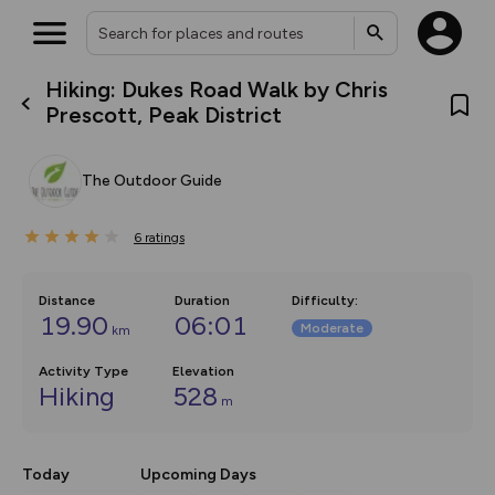
Hiking: Dukes Road Walk by Chris
What’s new:
Prescott, Peak District
The new Map Selector is here!
Keep track of your maps and
overlays including our new in-
The Outdoor Guide
house basemap and US map
collections, with more layers
on the way. Customise how
6
you view your content on the
ratings
map by toggling Pins and
Community Alerts.
Distance
Duration
Difficulty
:
19.90
06:01
Moderate
km
Activity Type
Elevation
Hiking
528
m
Today
Upcoming Days