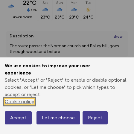
22°C
Sat
Sun
Mon
Tue
0%
23°C
23°C
23°C
24°C
broken clouds
Description
show
The route passes the Norman church and Bailey hill, goes 
through woodland before
...
We use cookies to improve your user
experience
Export
3D Fly-
Report
Select "Accept" or "Reject" to enable or disable optional
Print
GPX
through
Share
route
cookies, or "Let me choose" to pick which types to
accept or reject.
Elevation
Cookie policy
Total ascent: 528 m
163 m
163 m
Accept
Let me choose
Reject
Map