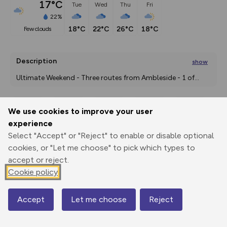
17°C
Tue
Wed
Thu
Fri
22%
18°C
22°C
26°C
18°C
few clouds
Description
show
Ultimate Weekend - Three routes from Ambleside - 1 of
...
We use cookies to improve your user
Export
3D Fly-
Report
experience
Print
GPX
through
Share
route
Select "Accept" or "Reject" to enable or disable optional
cookies, or "Let me choose" to pick which types to
Elevation
accept or reject.
Total ascent: 1854 m
Cookie policy
54 m
54 m
Accept
Let me choose
Reject
Map