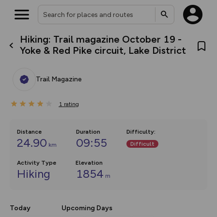
Hiking: Trail magazine October 19 -
What’s new:
Yoke & Red Pike circuit, Lake District
The new Map Selector is here!
Keep track of your maps and
overlays including our new in-
Trail Magazine
house basemap and US map
collections, with more layers
on the way. Customise how
1
you view your content on the
rating
map by toggling Pins and
Community Alerts.
Distance
Duration
Difficulty
:
24.90
09:55
Difficult
km
Activity Type
Elevation
Hiking
1854
m
Today
Upcoming Days