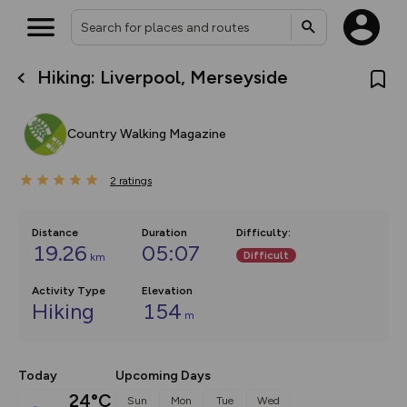
Hiking: Liverpool, Merseyside
What’s new:
The new Map Selector is here!
Keep track of your maps and
Country Walking Magazine
overlays including our new in-
house basemap and US map
collections, with more layers
2
on the way. Customise how
ratings
you view your content on the
map by toggling Pins and
Community Alerts.
Distance
Duration
Difficulty
:
19.26
05:07
Difficult
km
Activity Type
Elevation
Hiking
154
m
Today
Upcoming Days
24°C
Sun
Mon
Tue
Wed