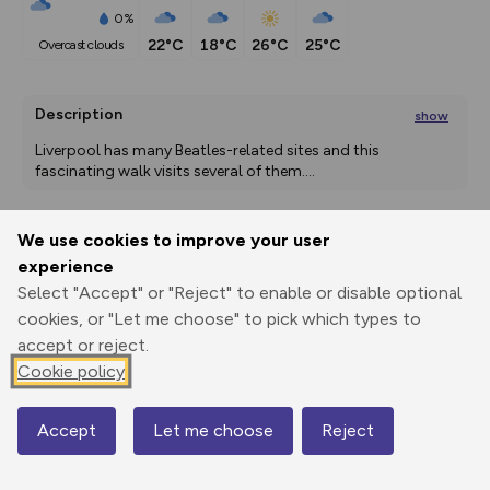
0%
22°C
18°C
26°C
25°C
overcast clouds
Description
show
Liverpool has many Beatles-related sites and this 
fascinating walk visits several of them.
...
We use cookies to improve your user
Export
3D Fly-
Report
experience
Print
GPX
through
Share
route
Select "Accept" or "Reject" to enable or disable optional
cookies, or "Let me choose" to pick which types to
Elevation
accept or reject.
Total ascent: 154 m
Cookie policy
20 m
35 m
3 m
Accept
Let me choose
Reject
Map