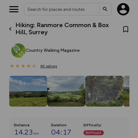
Hiking: Ranmore Common & Box
Hill, Surrey
Country Walking Magazine
85
ratings
Distance
Duration
Difficulty
:
14.23
04:17
Difficult
km