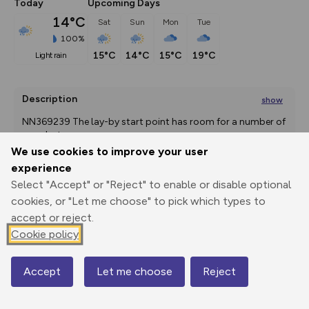
Today
Upcoming Days
14°C
Sat
Sun
Mon
Tue
100%
15°C
14°C
15°C
19°C
light rain
Description
show
NN369239 The lay-by start point has room for a number of 
cars, but
...
We use cookies to improve your user
experience
Select "Accept" or "Reject" to enable or disable optional
Export
3D Fly-
Report
Print
GPX
through
Share
route
cookies, or "Let me choose" to pick which types to
accept or reject.
Cookie policy
Elevation
Total ascent: 1199 m
Accept
Let me choose
Reject
181 m
181 m
Map