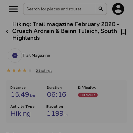
Hiking: Trail magazine February 2020 -
What’s new:
Cruach Ardrain & Beinn Tulaich, South
Your location is not available
The new Map Selector is here!
Highlands
Keep track of your maps and
overlays including our new in-
house basemap and US map
collections, with more layers
Trail Magazine
on the way. Customise how
you view your content on the
map by toggling Pins and
21
ratings
Community Alerts.
Distance
Duration
Difficulty
:
15.49
06:16
Difficult
km
Activity Type
Elevation
Hiking
1199
m