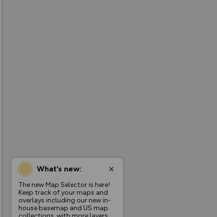
What’s new:
The new Map Selector is here!
Keep track of your maps and
overlays including our new in-
house basemap and US map
collections, with more layers