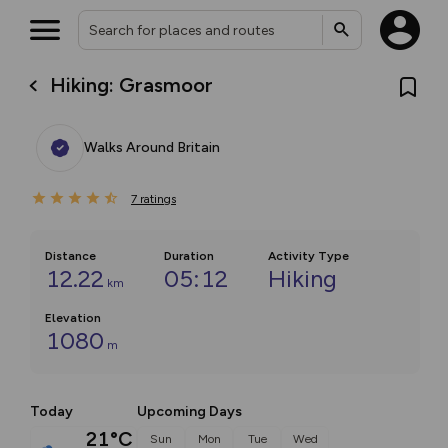
Hiking: Grasmoor
Walks Around Britain
7
ratings
Distance
Duration
Activity Type
12.22
05:12
Hiking
km
Elevation
1080
m
Today
Upcoming Days
21°C
Sun
Mon
Tue
Wed