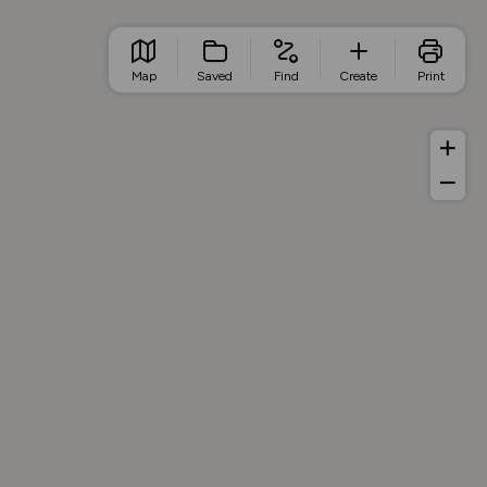
Map
Saved
Find
Create
Print