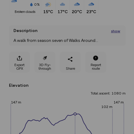
0%
15°C
17°C
20°C
23°C
broken clouds
Description
show
A walk from season seven of Walks Around
...
Export
3D Fly-
Report
GPX
through
Share
route
Elevation
Total ascent: 1080 m
147 m
147 m
102 m