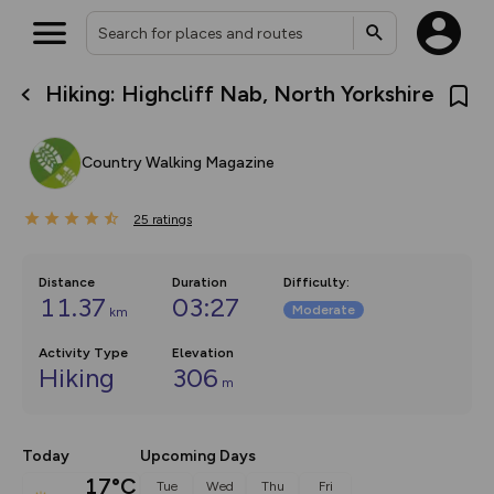
Hiking: Highcliff Nab, North Yorkshire
What’s new:
The new Map Selector is here!
Keep track of your maps and
Country Walking Magazine
overlays including our new in-
house basemap and US map
collections, with more layers
25
on the way. Customise how
ratings
you view your content on the
map by toggling Pins and
Community Alerts.
Distance
Duration
Difficulty
:
11.37
03:27
Moderate
km
Activity Type
Elevation
Hiking
306
m
Today
Upcoming Days
17°C
Tue
Wed
Thu
Fri