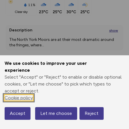
11%
23°C
25°C
30°C
25°C
clear sky
Description
show
The North York Moors are at their most dramatic around 
the fringes, where
...
We use cookies to improve your user
Export
3D Fly-
Report
experience
Print
GPX
through
Share
route
Select "Accept" or "Reject" to enable or disable optional
cookies, or "Let me choose" to pick which types to
Elevation
accept or reject.
Total ascent: 306 m
Cookie policy
98 m
98 m
91 m
Accept
Let me choose
Reject
Map