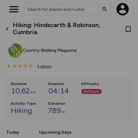
Hiking: Hindscarth & Robinson,
What’s new:
Cumbria
The new Map Selector is here!
Keep track of your maps and
overlays including our new in-
Country Walking Magazine
house basemap and US map
collections, with more layers
on the way. Customise how
9
you view your content on the
ratings
map by toggling Pins and
Community Alerts.
Distance
Duration
Difficulty
:
10.62
04:14
Difficult
km
Activity Type
Elevation
Hiking
789
m
Today
Upcoming Days