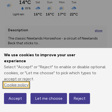
14°C
Sat
Sun
Mon
Tue
35%
16°C
16°C
17°C
22°C
light rain
Description
show
The classic Newlands Horseshoe - a circuit of Newlands 
Beck that sticks to
...
We use cookies to improve your user
experience
Export
3D Fly-
Report
Select "Accept" or "Reject" to enable or disable optional
Print
GPX
through
Share
route
cookies, or "Let me choose" to pick which types to
accept or reject.
Elevation
Cookie policy
Total ascent: 789 m
136 m
136 m
136 m
Accept
Let me choose
Reject
Map