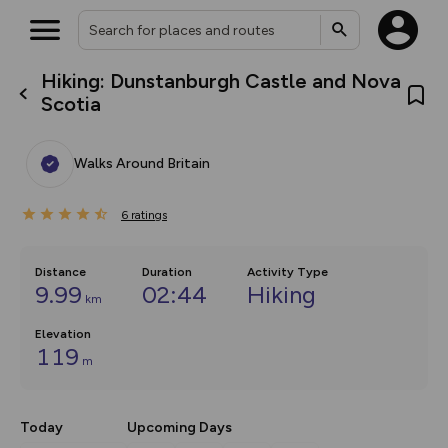
Hiking: Dunstanburgh Castle and Nova
What’s new:
Scotia
The new Map Selector is here!
Keep track of your maps and
overlays including our new in-
Walks Around Britain
house basemap and US map
collections, with more layers
on the way. Customise how
6
you view your content on the
ratings
map by toggling Pins and
Community Alerts.
Distance
Duration
Activity Type
9.99
02:44
Hiking
km
Elevation
119
m
Today
Upcoming Days