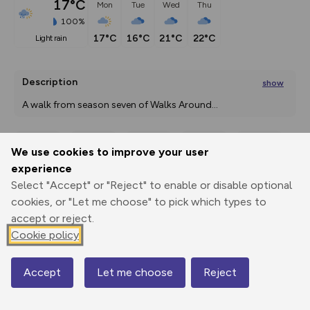
17°C
Mon
Tue
Wed
Thu
100%
17°C
16°C
21°C
22°C
light rain
Description
show
A walk from season seven of Walks Around
...
We use cookies to improve your user
Export
3D Fly-
Report
experience
Print
GPX
through
Share
route
Select "Accept" or "Reject" to enable or disable optional
cookies, or "Let me choose" to pick which types to
Elevation
accept or reject.
Total ascent: 119 m
Cookie policy
15 m
19 m
2 m
Accept
Let me choose
Reject
Map