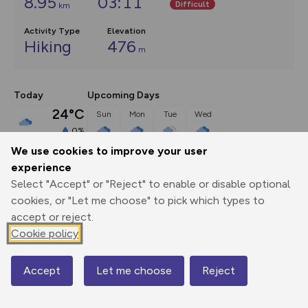
8.95
03:11
Difficult
km
Activity Type
Elevation
Hiking
476
m
Today
Upcoming Days
24°C
Sun
Mon
Tue
Wed
0%
24°C
20°C
24°C
27°C
broken clouds
We use cookies to improve your user
experience
Select "Accept" or "Reject" to enable or disable optional
Description
show
cookies, or "Let me choose" to pick which types to
SK090670 There's plenty of parking outside the pub, where 
accept or reject.
hens cluck around the
...
Cookie policy
Accept
Let me choose
Reject
Map
Export
3D Fly-
Report
Print
GPX
through
Share
route