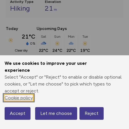
Activity Type
Elevation
Hiking
21
m
Today
Upcoming Days
21°C
Sat
Sun
Mon
Tue
0%
22°C
24°C
22°C
19°C
clear sky
We use cookies to improve your user
Description
show
experience
Select "Accept" or "Reject" to enable or disable optional
Explore the mysterious village of Shingle Street on the 
cookies, or "Let me choose" to pick which types to
Deben peninsula; discover a
...
accept or reject.
Cookie policy
Export
3D Fly-
Report
Print
GPX
through
Share
route
Accept
Let me choose
Reject
Map
Elevation